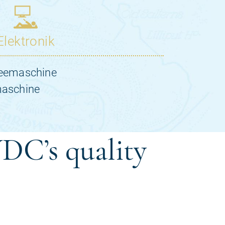
DC’s quality