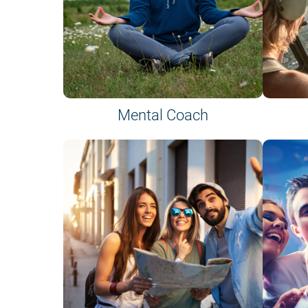
Mental Coach