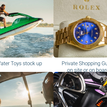
ater Toys stock up
Private Shopping G
on site or on boar