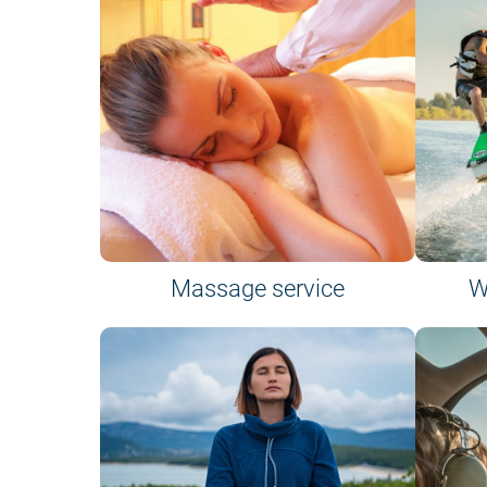
Massage service
W