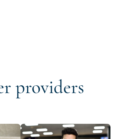
er providers