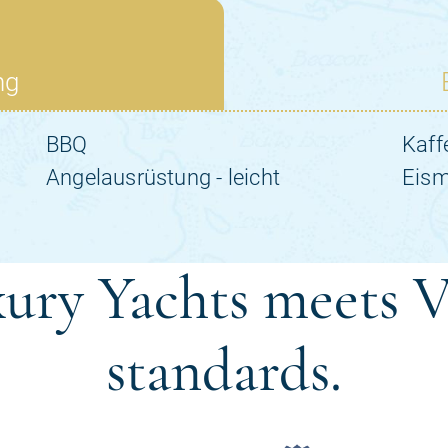
ury Yachts meets V
standards.