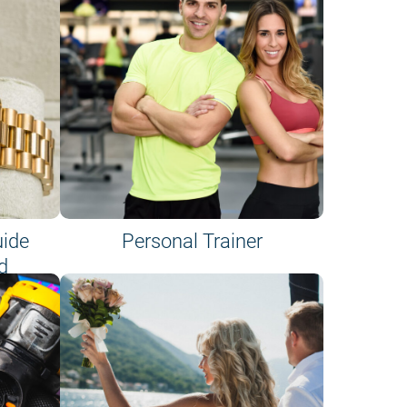
uide
Personal Trainer
d