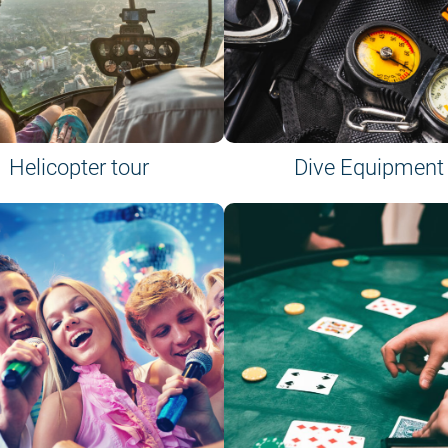
Helicopter tour
Dive Equipment