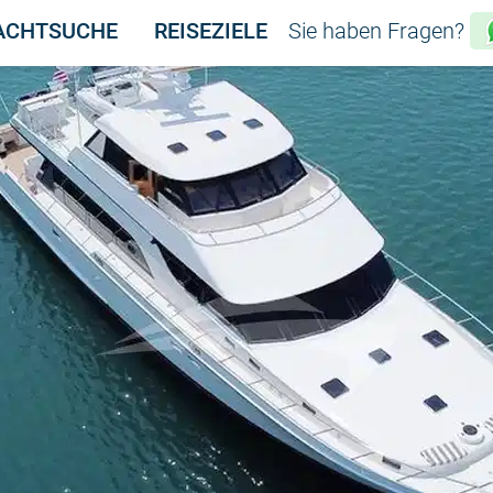
ACHTSUCHE
REISEZIELE
Sie haben Fragen?