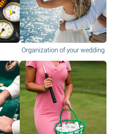
Organization of your wedding