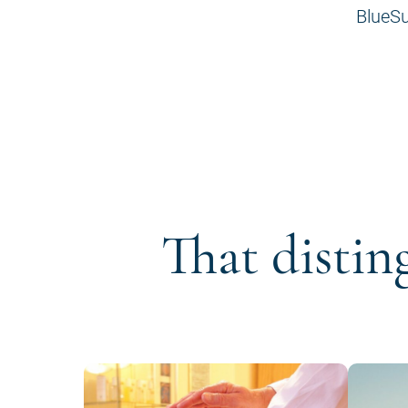
BlueSu
That distin