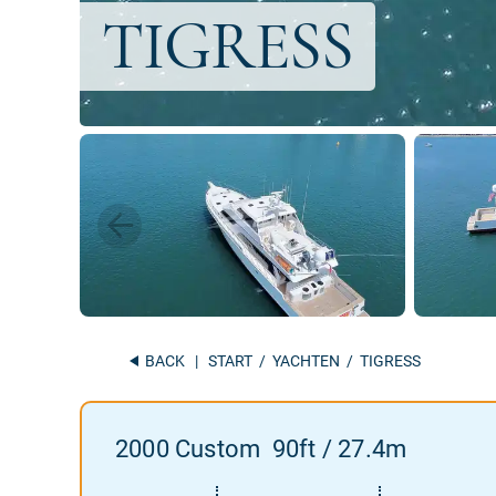
BACK
|
START
/
YACHTEN
/ TIGRESS