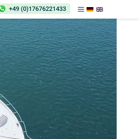
+49 (0)17676221433