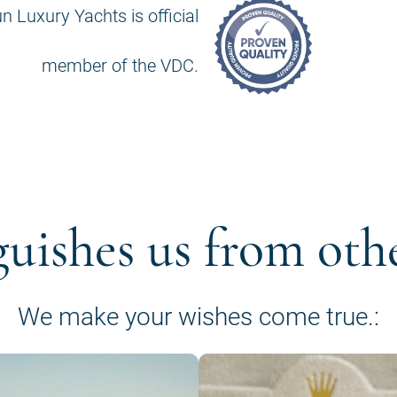
n Luxury Yachts is official
member of the VDC.
guishes us from oth
We make your wishes come true.: