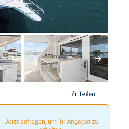
Teilen