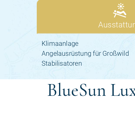
BlueSun Lux