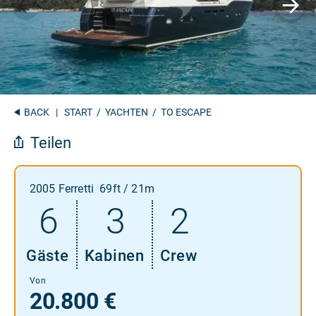
BACK
|
START
/
YACHTEN
/ TO ESCAPE
Teilen