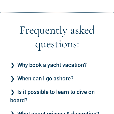
Frequently asked
questions:
Why book a yacht vacation?
When can I go ashore?
Is it possible to learn to dive on
board?
What about privacy & discretion?