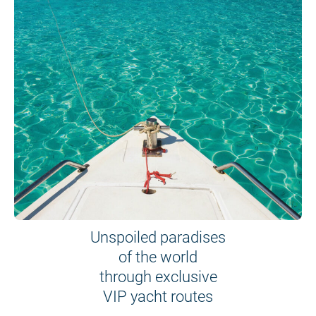
Unspoiled paradises
of the world
through exclusive
VIP yacht routes