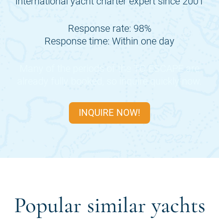
International yacht charter expert since 2001
Response rate: 98%
Response time: Within one day
Many of the periods of the
TO ESCAPE
are
already fully booked, so inquire quickly now.
INQUIRE NOW!
Popular similar yachts