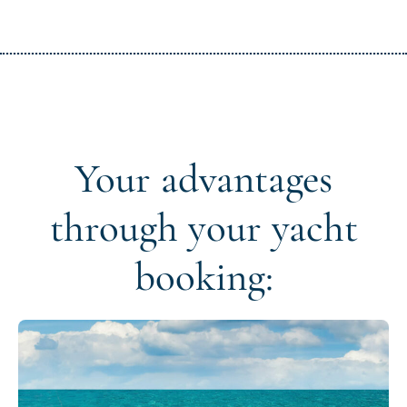
Your advantages
through your yacht
booking: