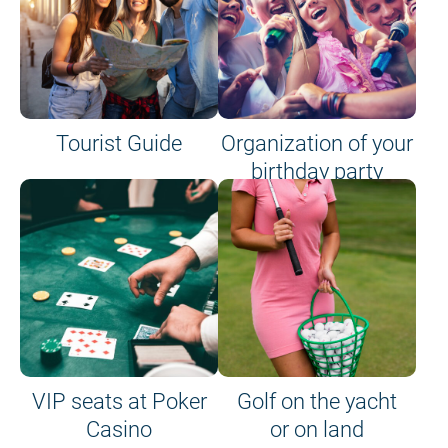
Tourist Guide
Organization of your
birthday party
VIP seats at Poker
Golf on the yacht
Casino
or on land