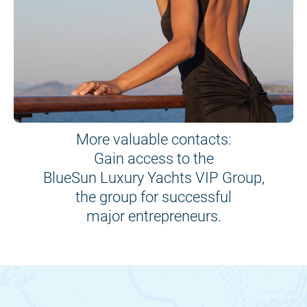
More valuable contacts:
Gain access to the
BlueSun Luxury Yachts VIP Group,
the group for successful
major entrepreneurs.