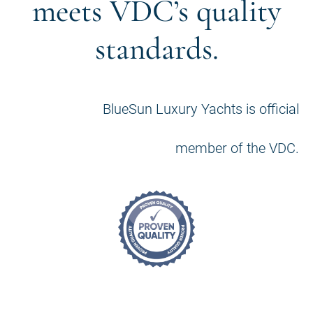
meets VDC’s quality
standards.
BlueSun Luxury Yachts is official
member of the VDC.