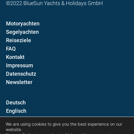
©2022 BlueSun Yachts & Holidays GmbH
Motoryachten
Segelyachten
Reiseziele
FAQ
Kontakt
Impressum
Datenschutz
Newsletter
D
E
We are using cookies to give you the best experience on our
Folgen Sie uns auf
website.