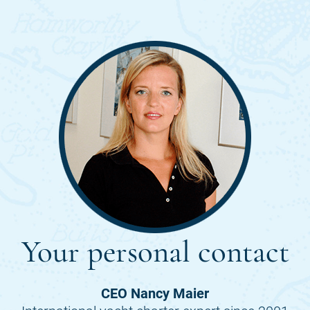
Your personal contact
CEO Nancy Maier