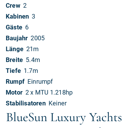
BlueSun Luxury Yachts