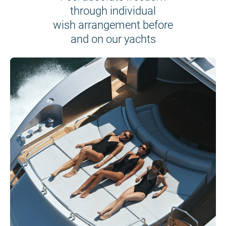
through individual
wish arrangement before
and on our yachts