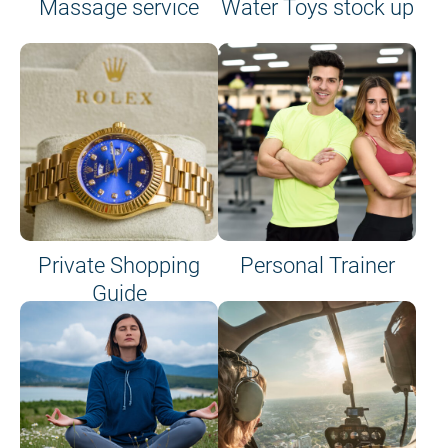
Massage service
Water Toys stock up
Private Shopping
Personal Trainer
Guide
on site or on board