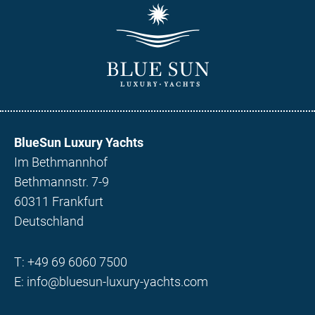
BlueSun Luxury Yachts
Im Bethmannhof
Bethmannstr. 7-9
60311 Frankfurt
Deutschland
T:
+49 69 6060 7500
E:
info@bluesun-luxury-yachts.com