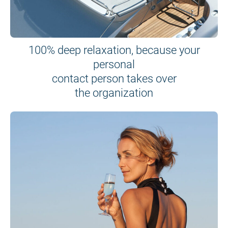
100% deep relaxation, because your
personal
contact person takes over
the organization