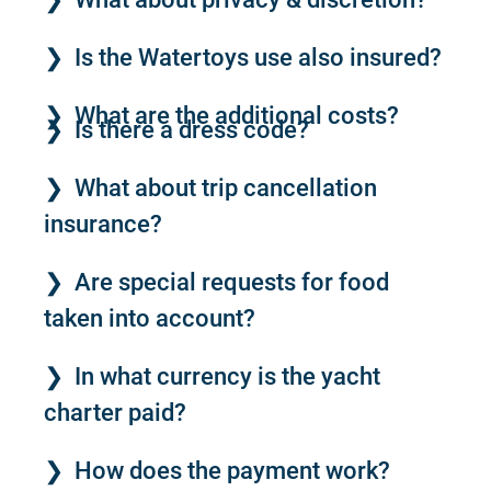
Is the Watertoys use also insured?
What are the additional costs?
Is there a dress code?
What about trip cancellation
insurance?
Are special requests for food
taken into account?
In what currency is the yacht
charter paid?
How does the payment work?