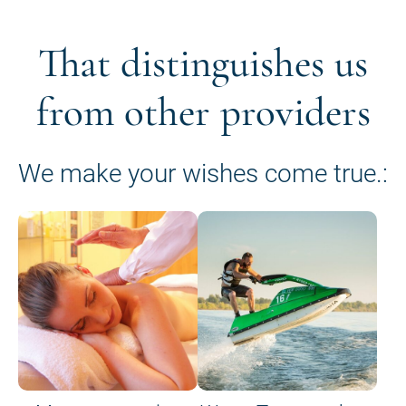
That distinguishes us
from other providers
We make your wishes come true.: