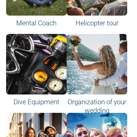
Mental Coach
Helicopter tour
Dive Equipment
Organization of your
wedding