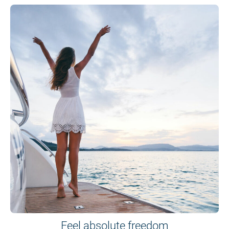
Feel absolute freedom