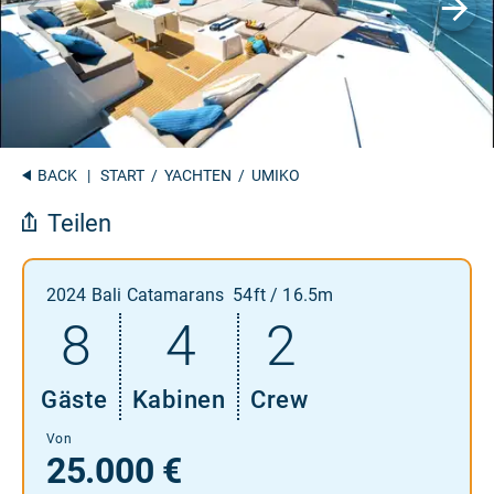
BACK
|
START
/
YACHTEN
/ UMIKO
Teilen