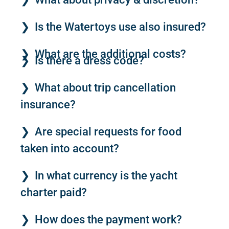
Is the Watertoys use also insured?
What are the additional costs?
Is there a dress code?
What about trip cancellation
insurance?
Are special requests for food
taken into account?
In what currency is the yacht
charter paid?
How does the payment work?