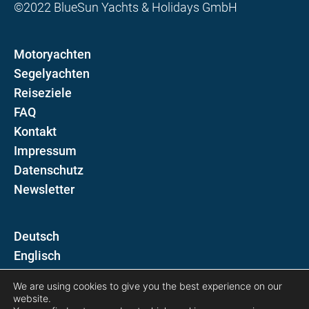
©2022 BlueSun Yachts & Holidays GmbH
Motoryachten
Segelyachten
Reiseziele
FAQ
Kontakt
Impressum
Datenschutz
Newsletter
D
E
We are using cookies to give you the best experience on our
Folgen Sie uns auf
website.