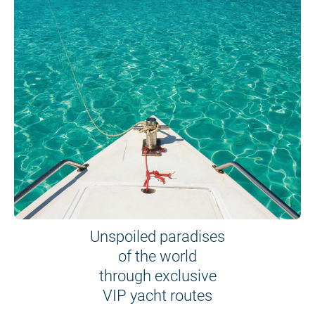
Unspoiled paradises
of the world
through exclusive
VIP yacht routes