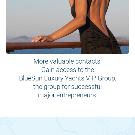
More valuable contacts:
Gain access to the
BlueSun Luxury Yachts VIP Group,
the group for successful
major entrepreneurs.