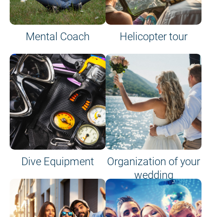
Mental Coach
Helicopter tour
Dive Equipment
Organization of your
wedding