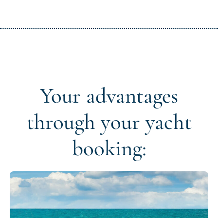
Your advantages
through your yacht
booking: