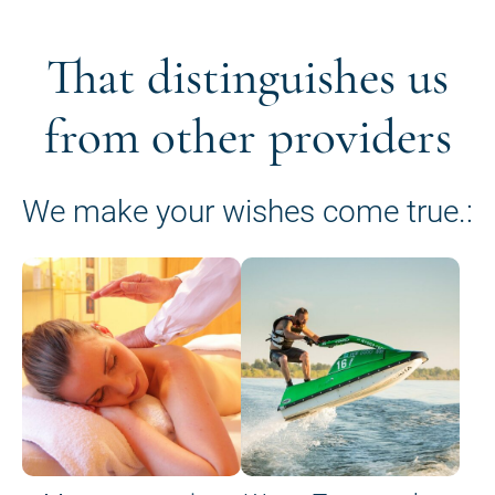
That distinguishes us
from other providers
We make your wishes come true.: