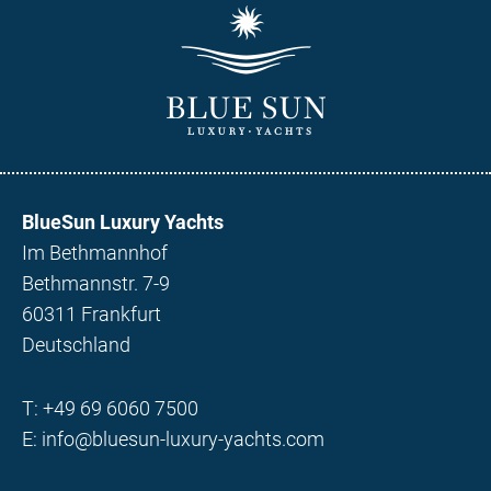
BlueSun Luxury Yachts
Im Bethmannhof
Bethmannstr. 7-9
60311 Frankfurt
Deutschland
T:
+49 69 6060 7500
E:
info@bluesun-luxury-yachts.com