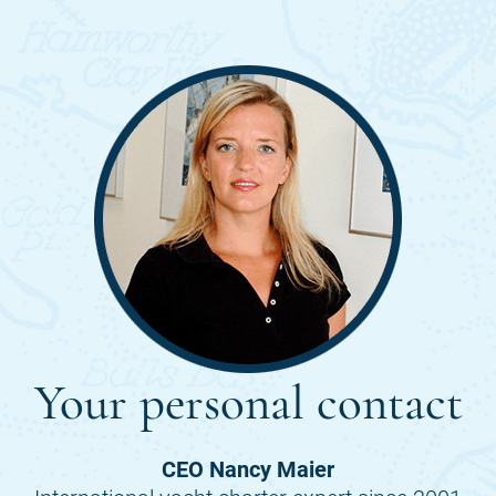
Your personal contact
CEO Nancy Maier