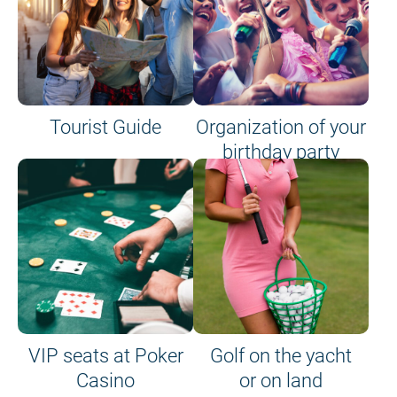
Tourist Guide
Organization of your
birthday party
VIP seats at Poker
Golf on the yacht
Casino
or on land