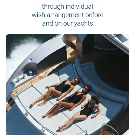
through individual
wish arrangement before
and on our yachts