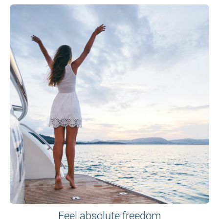
Feel absolute freedom