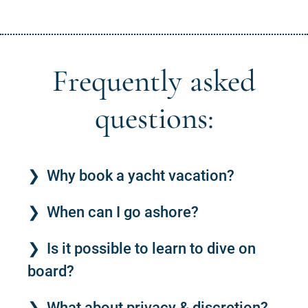
Frequently asked
questions:
Why book a yacht vacation?
When can I go ashore?
Is it possible to learn to dive on
board?
What about privacy & discretion?