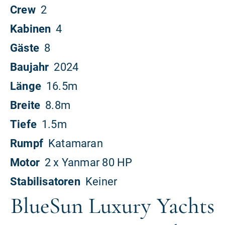
BlueSun Luxury Yachts