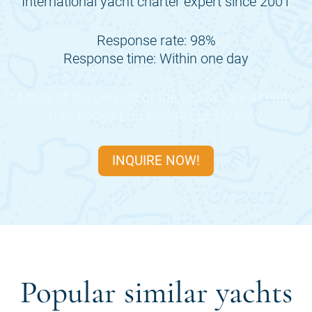
International yacht charter expert since 2001
Response rate: 98%
Response time: Within one day
Many of the periods of the
UMIKO
are already
fully booked, so inquire quickly now.
INQUIRE NOW!
Popular similar yachts