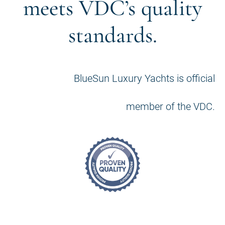
meets VDC’s quality
standards.
BlueSun Luxury Yachts is official
member of the VDC.