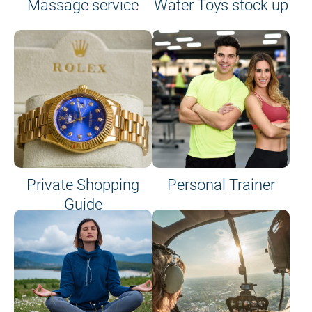
Massage service
Water Toys stock up
Private Shopping
Personal Trainer
Guide
on site or on board