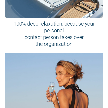
100% deep relaxation, because your
personal
contact person takes over
the organization