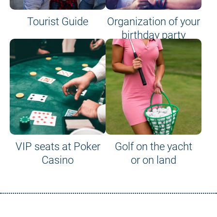
Tourist Guide
Organization of your
birthday party
VIP seats at Poker
Golf on the yacht
Casino
or on land