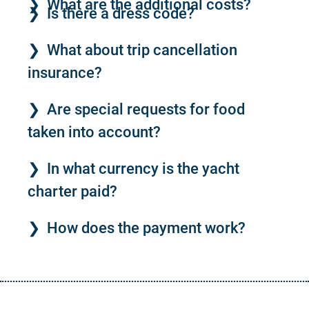
What are the additional costs?
Is there a dress code?
What about trip cancellation
insurance?
Are special requests for food
taken into account?
In what currency is the yacht
charter paid?
How does the payment work?