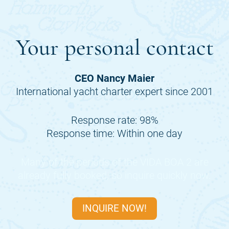
Your personal contact
CEO Nancy Maier
International yacht charter expert since 2001
Response rate: 98%
Response time: Within one day
Many of the periods of the
VIDA BOA 2
are
already fully booked, so inquire quickly now.
INQUIRE NOW!