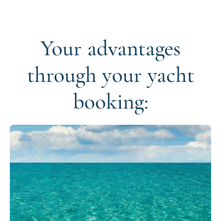
Your advantages
through your yacht
booking: