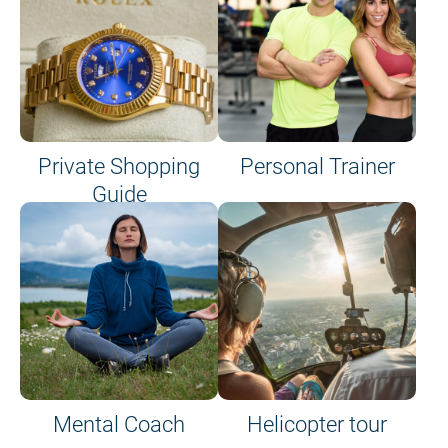
Private Shopping
Personal Trainer
Guide
on site or on board
Mental Coach
Helicopter tour