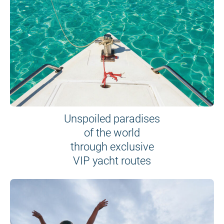
Unspoiled paradises
of the world
through exclusive
VIP yacht routes