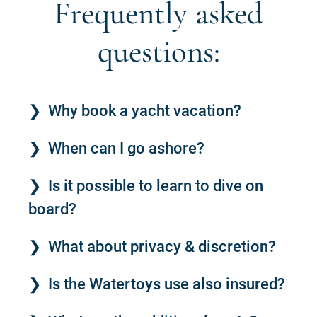
Frequently asked
questions:
Why book a yacht vacation?
When can I go ashore?
Is it possible to learn to dive on
board?
What about privacy & discretion?
Is the Watertoys use also insured?