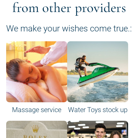
from other providers
We make your wishes come true.:
Massage service
Water Toys stock up