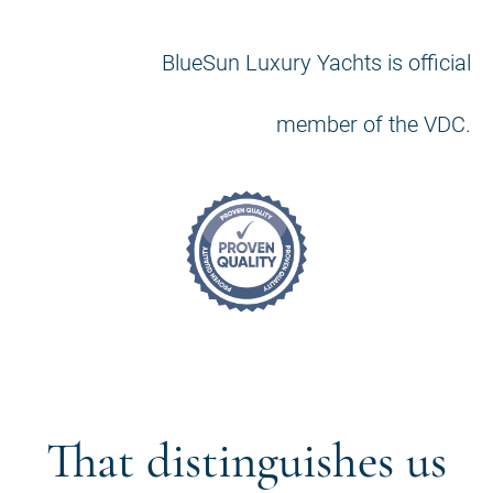
BlueSun Luxury Yachts is official
member of the VDC.
That distinguishes us