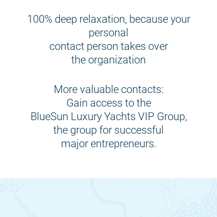
100% deep relaxation, because your
personal
contact person takes over
the organization
More valuable contacts:
Gain access to the
BlueSun Luxury Yachts VIP Group,
the group for successful
major entrepreneurs.