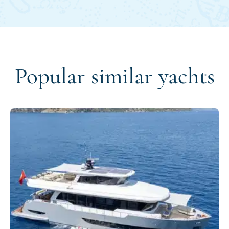
Popular similar yachts