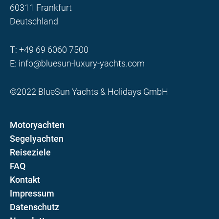
60311 Frankfurt
Deutschland
T:
+49 69 6060 7500
E:
info@bluesun-luxury-yachts.com
©2022 BlueSun Yachts & Holidays GmbH
Motoryachten
Segelyachten
Reiseziele
FAQ
Kontakt
Impressum
Datenschutz