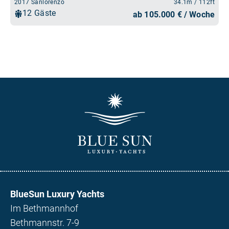
BlueSun Luxury Yachts
Im Bethmannhof
Bethmannstr. 7-9