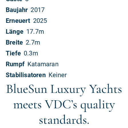
BlueSun Luxury Yachts
meets VDC’s quality
standards.