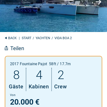
BACK
|
START
/
YACHTEN
/ VIDA BOA 2
Teilen