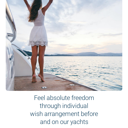
Feel absolute freedom
through individual
wish arrangement before
and on our yachts