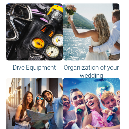
Dive Equipment
Organization of your
wedding