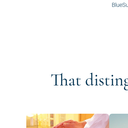
BlueSu
That distin