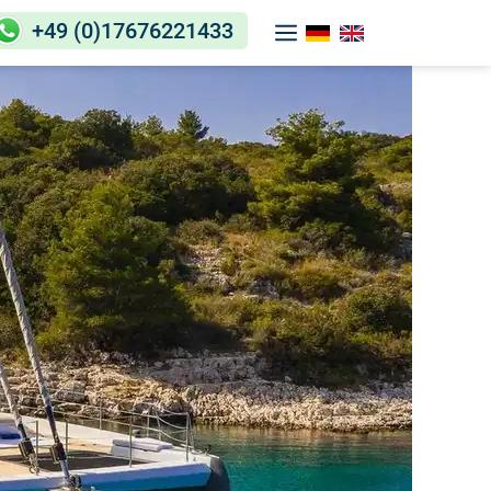
+49 (0)17676221433