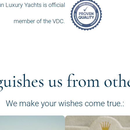
n Luxury Yachts is official
member of the VDC.
guishes us from oth
We make your wishes come true.: