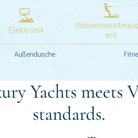
ury Yachts meets V
standards.