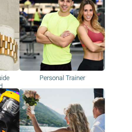
uide
Personal Trainer
d