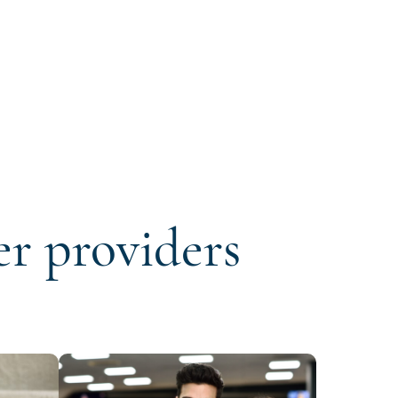
er providers