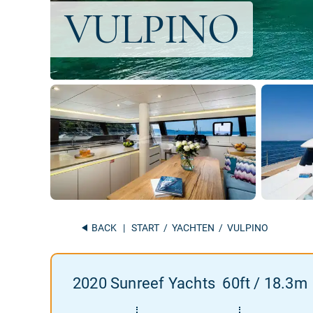
BACK
|
START
/
YACHTEN
/ VULPINO