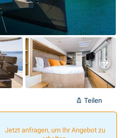
Teilen