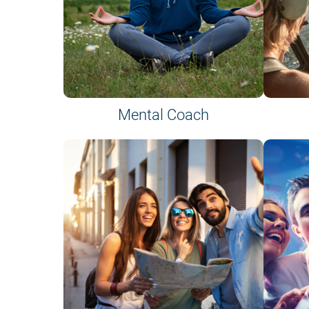
Mental Coach