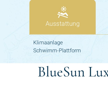
BlueSun Lux