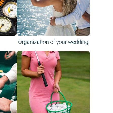
Organization of your wedding