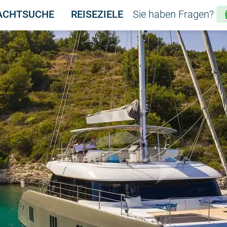
ACHTSUCHE
REISEZIELE
Sie haben Fragen?