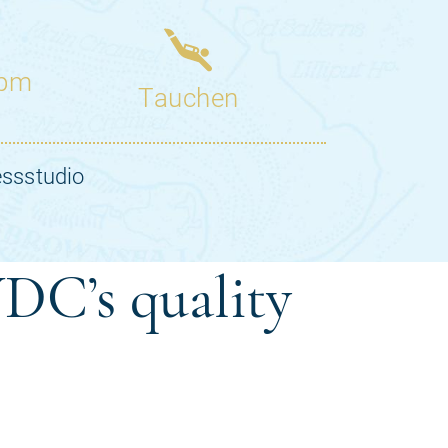
DC’s quality