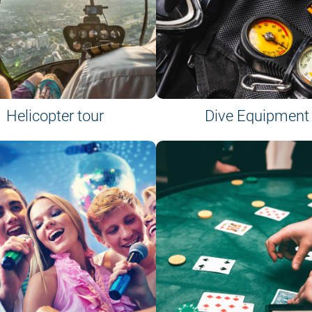
Helicopter tour
Dive Equipment