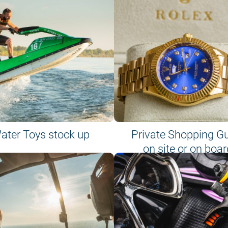
ater Toys stock up
Private Shopping G
on site or on boar