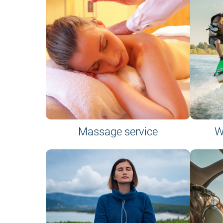
Massage service
W