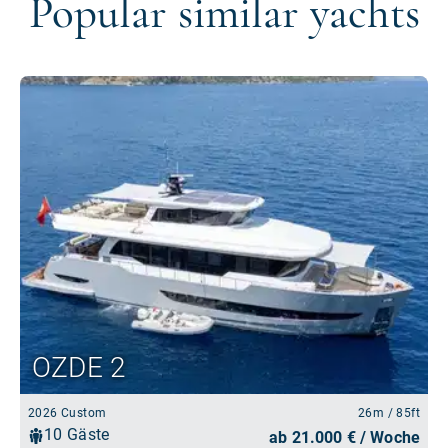
Popular similar yachts