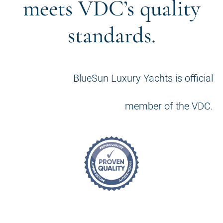
meets VDC’s quality
standards.
BlueSun Luxury Yachts is official
member of the VDC.