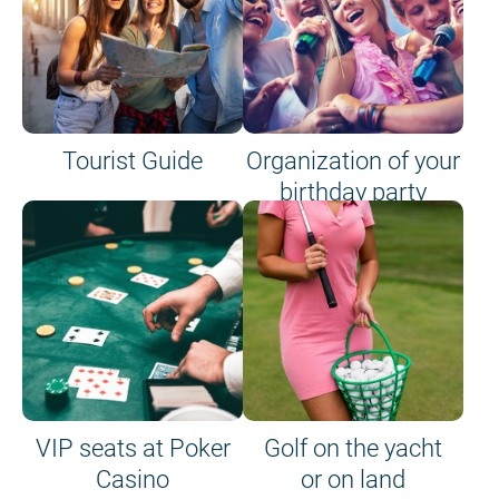
Tourist Guide
Organization of your
birthday party
VIP seats at Poker
Golf on the yacht
Casino
or on land