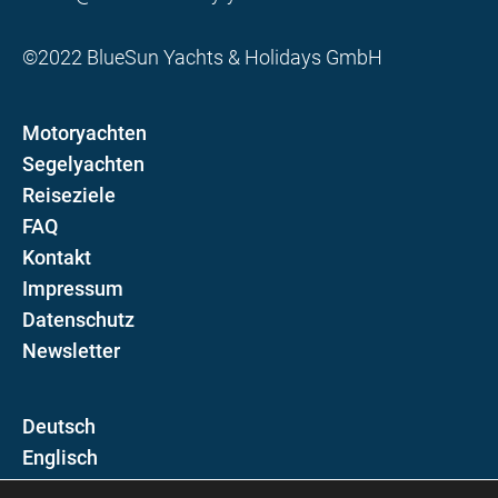
©2022 BlueSun Yachts & Holidays GmbH
Motoryachten
Segelyachten
Reiseziele
FAQ
Kontakt
Impressum
Datenschutz
Newsletter
D
E