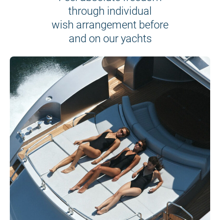
through individual
wish arrangement before
and on our yachts