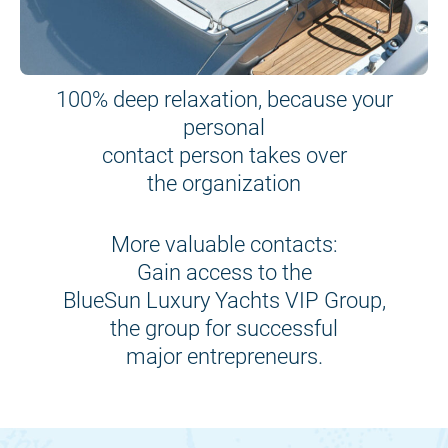
100% deep relaxation, because your
personal
contact person takes over
the organization
More valuable contacts:
Gain access to the
BlueSun Luxury Yachts VIP Group,
the group for successful
major entrepreneurs.