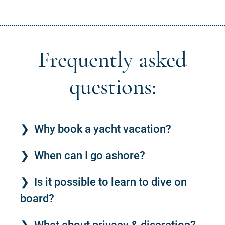
Frequently asked
questions:
Why book a yacht vacation?
When can I go ashore?
Is it possible to learn to dive on
board?