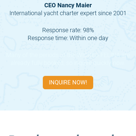
CEO Nancy Maier
International yacht charter expert since 2001
Response rate: 98%
Response time: Within one day
Many of the periods of the
WICKED FELINA
are
already fully booked, so inquire quickly now.
INQUIRE NOW!