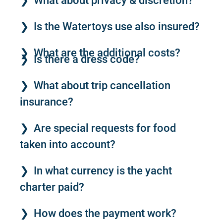
What about privacy & discretion?
Is the Watertoys use also insured?
What are the additional costs?
Is there a dress code?
What about trip cancellation
insurance?
Are special requests for food
taken into account?
In what currency is the yacht
charter paid?
How does the payment work?