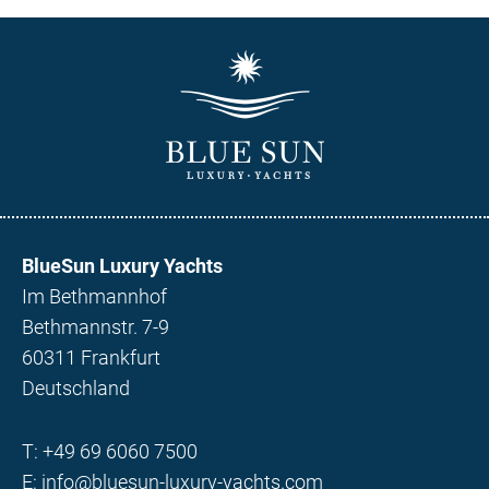
BlueSun Luxury Yachts
Im Bethmannhof
Bethmannstr. 7-9
60311 Frankfurt
Deutschland
T:
+49 69 6060 7500
E:
info@bluesun-luxury-yachts.com