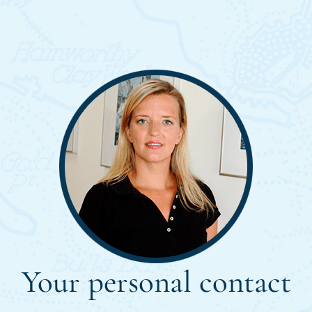
Your personal contact