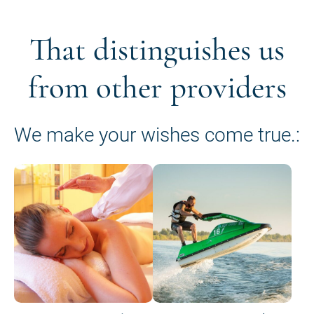
That distinguishes us
from other providers
We make your wishes come true.: