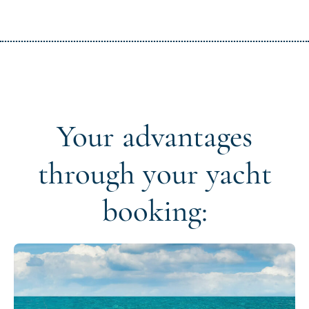
Your advantages
through your yacht
booking: