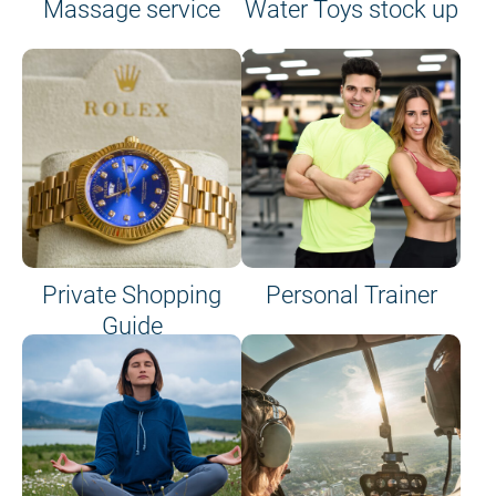
Massage service
Water Toys stock up
Private Shopping
Personal Trainer
Guide
on site or on board