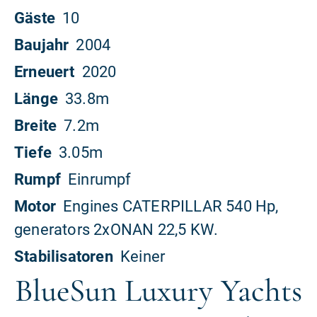
BlueSun Luxury Yachts