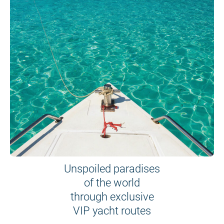
Unspoiled paradises
of the world
through exclusive
VIP yacht routes