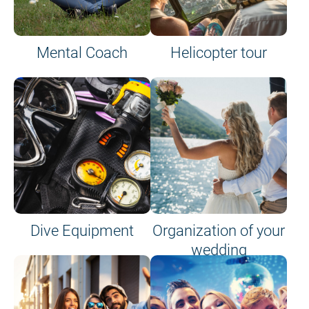
Mental Coach
Helicopter tour
Dive Equipment
Organization of your
wedding