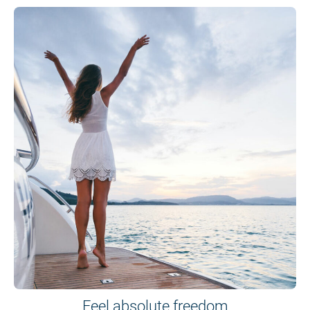
Feel absolute freedom