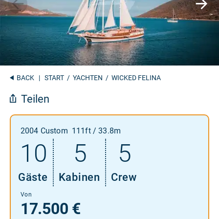
BACK
|
START
/
YACHTEN
/ WICKED FELINA
Teilen