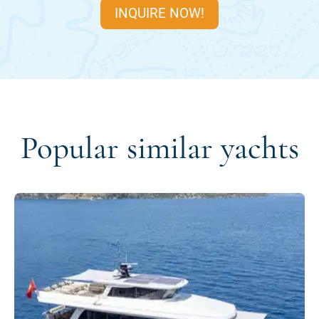
INQUIRE NOW!
Popular similar yachts