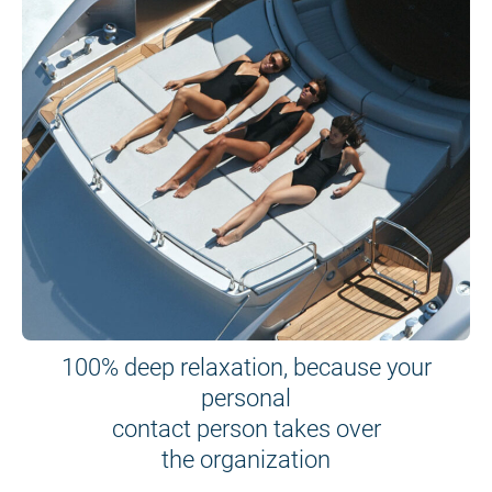
100% deep relaxation, because your
personal
contact person takes over
the organization