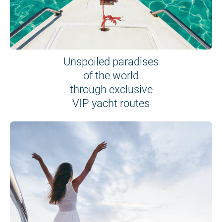
Unspoiled paradises
of the world
through exclusive
VIP yacht routes