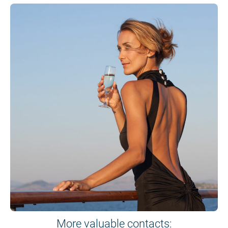
More valuable contacts: