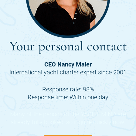
Your personal contact
CEO Nancy Maier
International yacht charter expert since 2001
Response rate: 98%
Response time: Within one day
Many of the periods of the
YACHT MIND
are
already fully booked, so inquire quickly now.