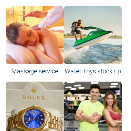
Massage service
Water Toys stock up