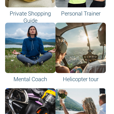
Private Shopping
Personal Trainer
Guide
on site or on board
Mental Coach
Helicopter tour