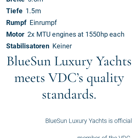
BlueSun Luxury Yachts
meets VDC’s quality
standards.
BlueSun Luxury Yachts is official
member of the VDC.