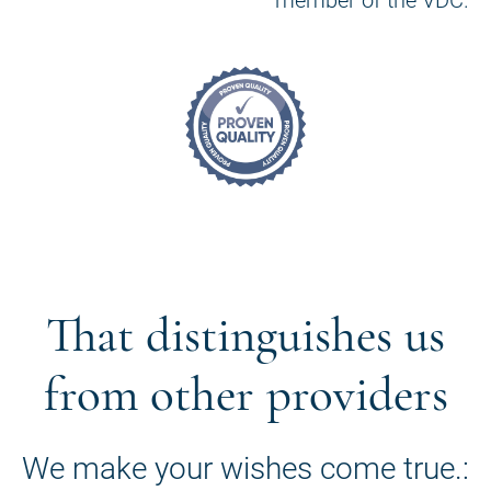
That distinguishes us
from other providers
We make your wishes come true.: