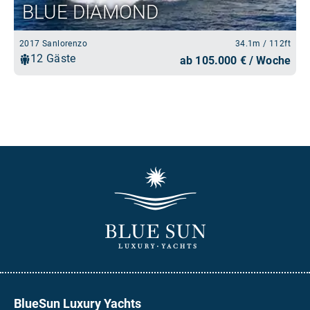
BlueSun Luxury Yachts