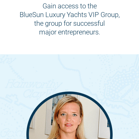
Gain access to the
BlueSun Luxury Yachts VIP Group,
the group for successful
major entrepreneurs.