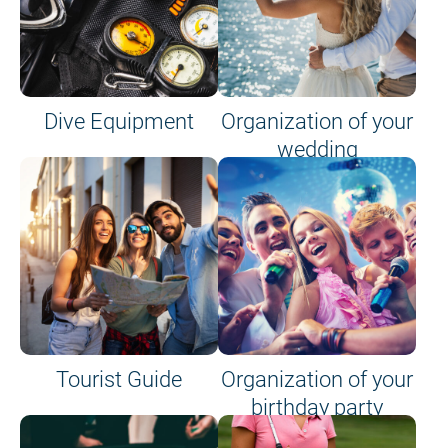
Dive Equipment
Organization of your
wedding
Tourist Guide
Organization of your
birthday party