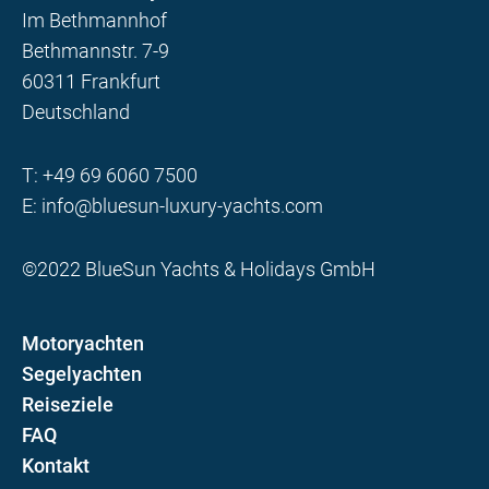
Im Bethmannhof
Bethmannstr. 7-9
60311 Frankfurt
Deutschland
T:
+49 69 6060 7500
E:
info@bluesun-luxury-yachts.com
©2022 BlueSun Yachts & Holidays GmbH
Motoryachten
Segelyachten
Reiseziele
FAQ
Kontakt