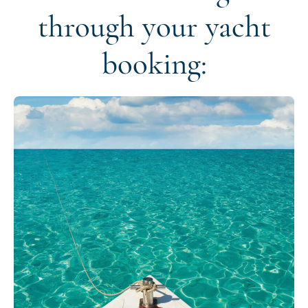
through your yacht
booking: