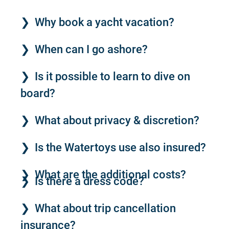
Why book a yacht vacation?
When can I go ashore?
Is it possible to learn to dive on
board?
What about privacy & discretion?
Is the Watertoys use also insured?
What are the additional costs?
Is there a dress code?
What about trip cancellation
insurance?