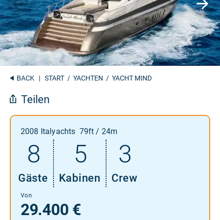
BACK
|
START
/
YACHTEN
/ YACHT MIND
Teilen