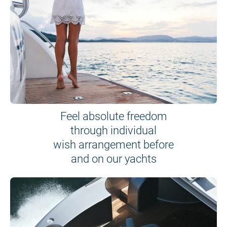
Feel absolute freedom
through individual
wish arrangement before
and on our yachts