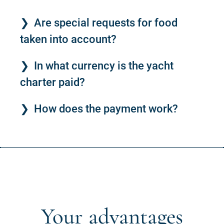
Are special requests for food
taken into account?
In what currency is the yacht
charter paid?
How does the payment work?
Your advantages