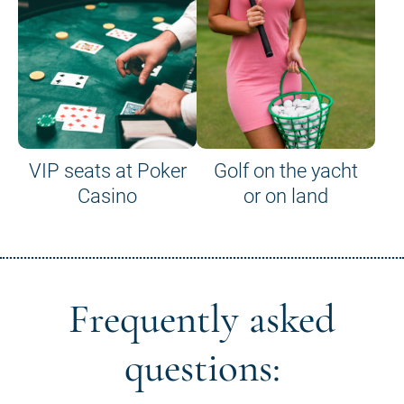
VIP seats at Poker
Golf on the yacht
Casino
or on land
Frequently asked
questions: